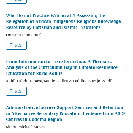
Who Do not Practice Witchcraft? Assessing the
Relegation of African Indigenous Religious Knowledge
Resource by Christian and Islamic Traditions
Onesmo Emmanuel
PDF
From Information to Transformation: A Thematic
Analysis of the Curriculum Gap in Climate Resilience
Education for Rural Adults
Rabilu Abdu Yahaya, Samir Halliru & Saddiqa Surajo Wudil
PDF
Administrative Learner Support Services and Retention
in Alternative Secondary Education: Evidence from ASEP
Centres in Dodoma Region
Simon Michael Moses