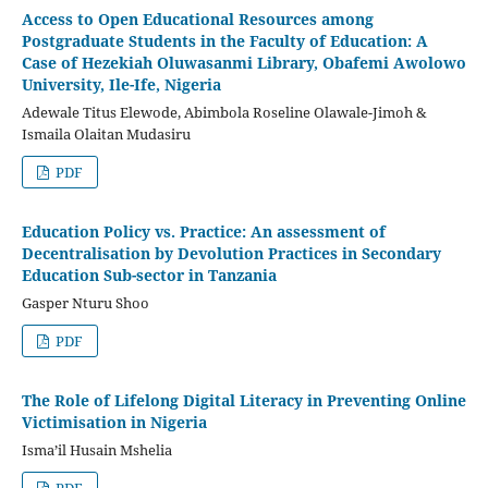
Access to Open Educational Resources among
Postgraduate Students in the Faculty of Education: A
Case of Hezekiah Oluwasanmi Library, Obafemi Awolowo
University, Ile-Ife, Nigeria
Adewale Titus Elewode, Abimbola Roseline Olawale-Jimoh &
Ismaila Olaitan Mudasiru
PDF
Education Policy vs. Practice: An assessment of
Decentralisation by Devolution Practices in Secondary
Education Sub-sector in Tanzania
Gasper Nturu Shoo
PDF
The Role of Lifelong Digital Literacy in Preventing Online
Victimisation in Nigeria
Isma’il Husain Mshelia
PDF