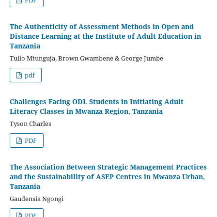
The Authenticity of Assessment Methods in Open and
Distance Learning at the Institute of Adult Education in
Tanzania
Tullo Mtunguja, Brown Gwambene & George Jumbe
pdf
Challenges Facing ODL Students in Initiating Adult
Literacy Classes in Mwanza Region, Tanzania
Tyson Charles
PDF
The Association Between Strategic Management Practices
and the Sustainability of ASEP Centres in Mwanza Urban,
Tanzania
Gaudensia Ngongi
PDF