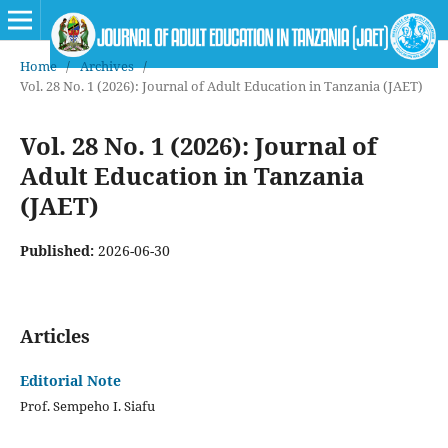
Home
/
Archives
/
Vol. 28 No. 1 (2026): Journal of Adult Education in Tanzania (JAET)
Vol. 28 No. 1 (2026): Journal of
Adult Education in Tanzania
(JAET)
Published:
2026-06-30
Articles
Editorial Note
Prof. Sempeho I. Siafu